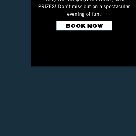
PRIZES! Don’t miss out on a spectacular
evening of fun.
BOOK NOW