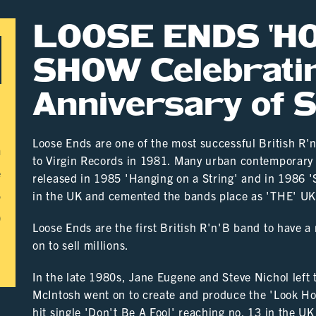
LOOSE ENDS '
SHOW Celebrati
Anniversary of 
Loose Ends are one of the most successful British R'
m
to Virgin Records in 1981. Many urban contemporary 
e
released in 1985 'Hanging on a String' and in 1986 
5
in the UK and cemented the bands place as 'THE' U
0
Loose Ends are the first British R'n'B band to have a
on to sell millions.
In the late 1980s, Jane Eugene and Steve Nichol left
McIntosh went on to create and produce the 'Look Ho
hit single 'Don't Be A Fool' reaching no. 13 in the UK