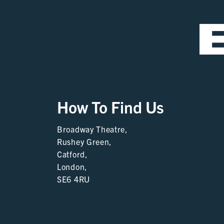
How To Find Us
Broadway Theatre,
Rushey Green,
Catford,
London,
SE6 4RU