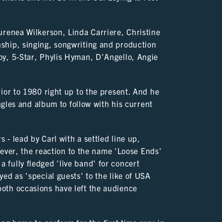
urenea Wilkerson, Linda Carriere, Christine
ship, singing, songwriting and production
oy, 5-Star, Phylis Hyman, D'Angello, Angie
ior to 1980 right up to the present. And he
ingles and album to follow with his current
 - lead by Carl with a settled line up,
owever, the reaction to the name 'Loose Ends'
fully fledged 'live band' for concert
ed as 'special guests' to the like of USA
oth occasions have left the audience