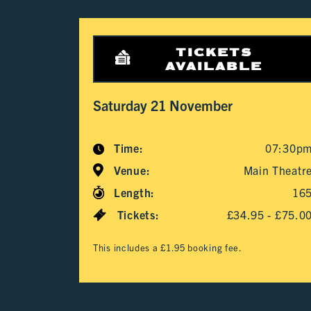
TICKETS
AVAILABLE
Saturday 21 November
Time:
07:30p
Venue:
Main Theatr
Length:
16
Tickets:
£34.95 - £75.0
This includes a £1.95 booking fee.