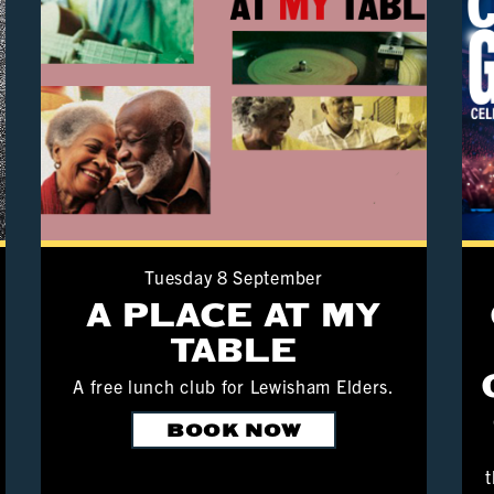
Tuesday 8 September
A PLACE AT MY
TABLE
A free lunch club for Lewisham Elders.
BOOK NOW
t