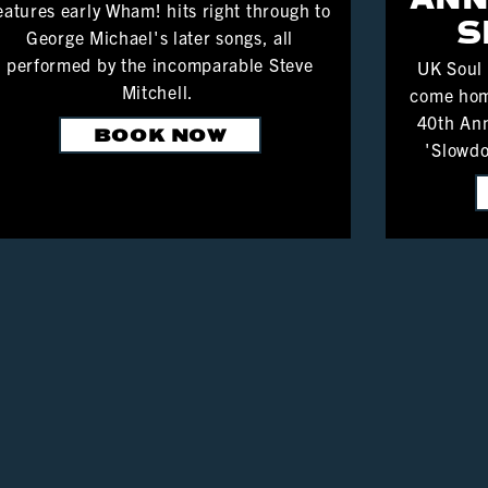
eatures early Wham! hits right through to
S
George Michael's later songs, all
performed by the incomparable Steve
UK Soul
Mitchell.
come hom
40th Ann
BOOK NOW
'Slowdo