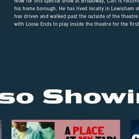
Now for this special show at Broadway, Carl is returni
his home borough. He has lived locally in Lewisham sh
has driven and walked past the outside of the theat
with Loose Ends to play inside the theatre for the firs
lso Showi