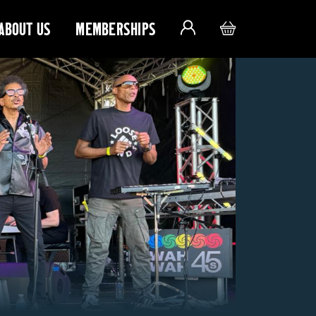
ABOUT US
MEMBERSHIPS