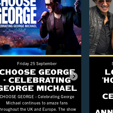
Friday 25 September
CHOOSE GEORGE
L
- CELEBRATING
'
GEORGE MICHAEL
C
CHOOSE GEORGE - Celebrating George
Michael continues to amaze fans
hroughout the UK and Europe. The show
ANN