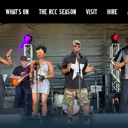
WHAT'S ON
THE RCC SEASON
VISIT
HIRE