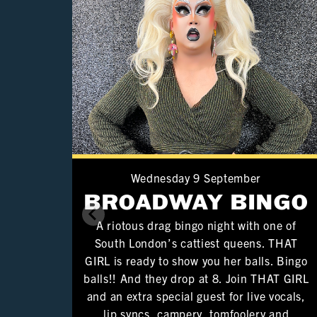
Wednesday 9 September
BROADWAY BINGO
A riotous drag bingo night with one of
South London’s cattiest queens. THAT
GIRL is ready to show you her balls. Bingo
balls!! And they drop at 8. Join THAT GIRL
and an extra special guest for live vocals,
lip syncs, campery, tomfoolery and