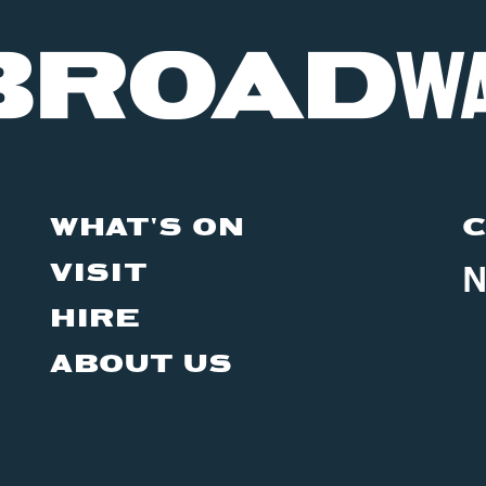
WHAT'S ON
C
VISIT
N
HIRE
ABOUT US