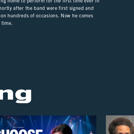
ng home to perform for the first time ever in
ortly after the band were first signed and
re on hundreds of occasions. Now he comes
t time.
ng