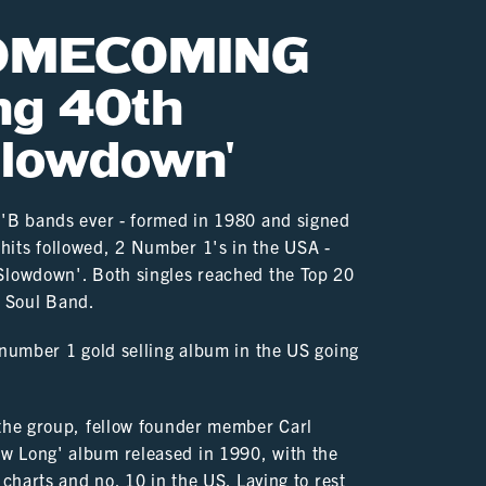
HOMECOMING
ng 40th
Slowdown'
n'B bands ever - formed in 1980 and signed
hits followed, 2 Number 1's in the USA -
'Slowdown'. Both singles reached the Top 20
K Soul Band.
 number 1 gold selling album in the US going
 the group, fellow founder member Carl
w Long' album released in 1990, with the
 charts and no. 10 in the US. Laying to rest