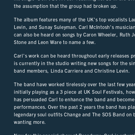
the assumption that the group had broken up.
The album features many of the UK's top vocalists La
Levin, and Sunay Suleyman. Carl McIntosh's musician
can also be heard on songs by Caron Wheeler, Ruth J
Stone and Leon Ware to name a few.
Carl's work can be heard throughout early releases pr
is currently in the studio writing new songs for the s
band members, Linda Carriere and Christine Levin.
The band have worked tirelessly over the last few years
initially playing as a 3 piece at UK Soul Festivals, h
has persuaded Carl to enhance the band and become a 
performances. Over the past 2 years the band has play
legendary soul outfits Change and The SOS Band on b
wanting more.