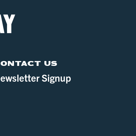
ONTACT US
ewsletter Signup