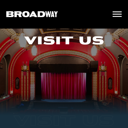
VISIT US
VISIT US