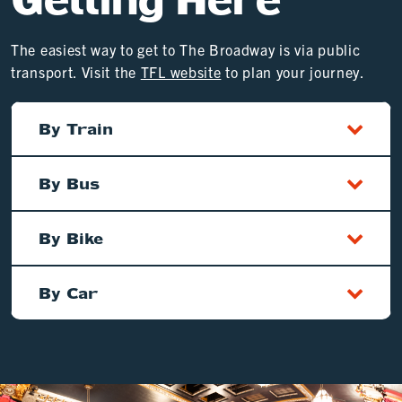
The easiest way to get to The Broadway is via public
transport. Visit the
TFL website
to plan your journey.
By Train
By Bus
By Bike
By Car