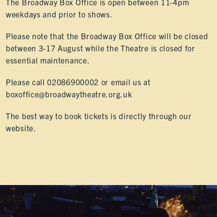
The Broadway Box Office is open between 11-4pm
weekdays and prior to shows.
Please note that the Broadway Box Office will be closed
between 3-17 August while the Theatre is closed for
essential maintenance.
Please call 02086900002 or email us at
boxoffice@broadwaytheatre.org.uk
The best way to book tickets is directly through our
website.