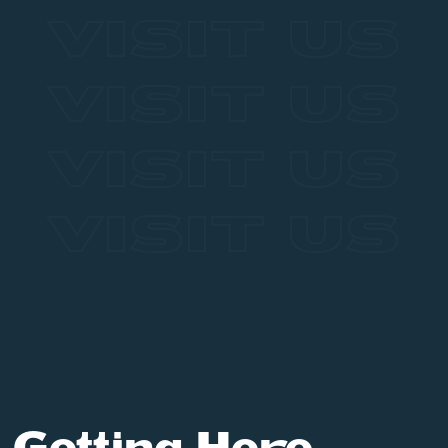
VISIT US
VISIT US
VISIT US
VISIT US
Getting Here