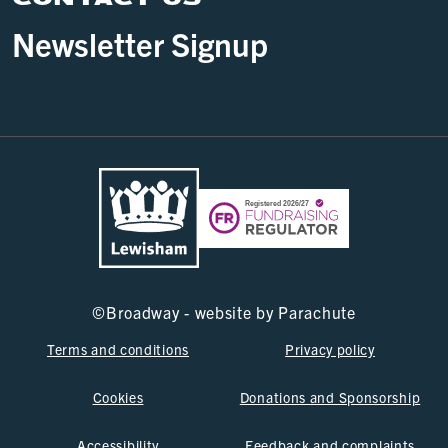
Newsletter Signup
©
Broadway - website by
Parachute
Terms and conditions
Privacy policy
Cookies
Donations and Sponsorship
Accessibility
Feedback and complaints