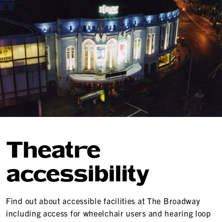
Theatre
accessibility
Find out about accessible facilities at The Broadway
including access for wheelchair users and hearing loop