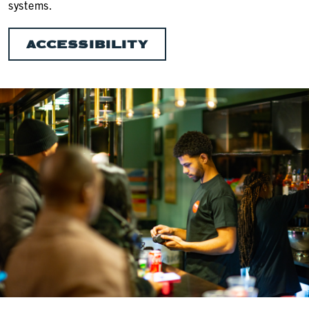
systems.
ACCESSIBILITY