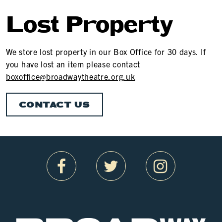
Lost Property
We store lost property in our Box Office for 30 days. If
you have lost an item please contact
boxoffice@broadwaytheatre.org.uk
CONTACT US