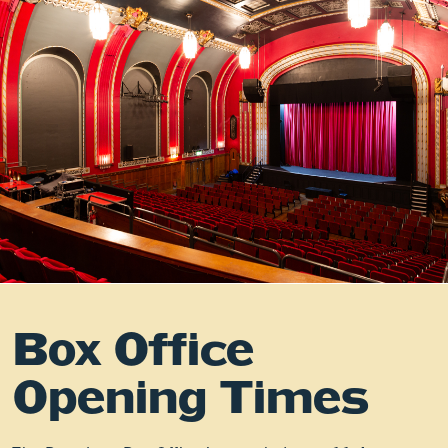
Box Office
Opening Times