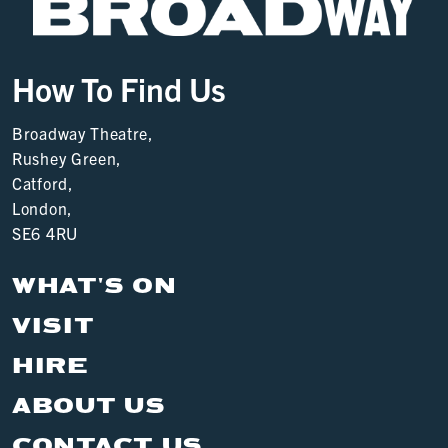
How To Find Us
Broadway Theatre,
Rushey Green,
Catford,
London,
SE6 4RU
WHAT'S ON
VISIT
HIRE
ABOUT US
CONTACT US