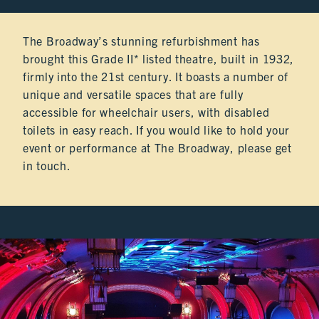
HIRE
The Broadway’s stunning refurbishment has
HIRE
brought this Grade II* listed theatre, built in 1932,
firmly into the 21st century. It boasts a number of
unique and versatile spaces that are fully
HIRE
accessible for wheelchair users, with disabled
toilets in easy reach. If you would like to hold your
event or performance at The Broadway, please get
HIRE
in touch.