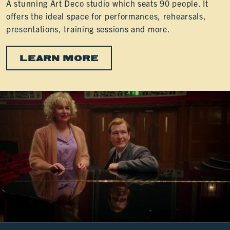
A stunning Art Deco studio which seats 90 people. It
offers the ideal space for performances, rehearsals,
presentations, training sessions and more.
LEARN MORE