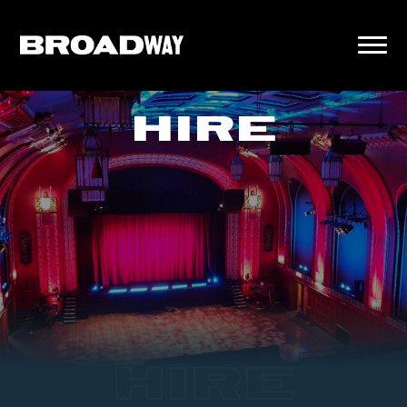
HIRE
HIRE