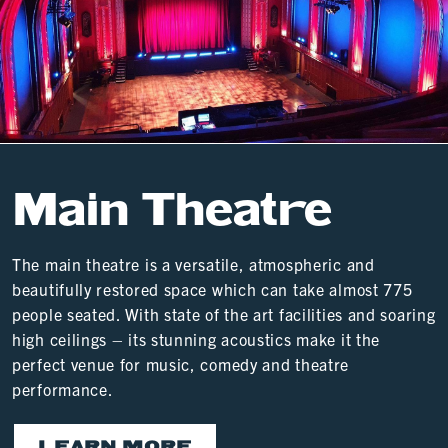
Main Theatre
The main theatre is a versatile, atmospheric and
beautifully restored space which can take almost 775
people seated. With state of the art facilities and soaring
high ceilings – its stunning acoustics make it the
perfect venue for music, comedy and theatre
performance.
LEARN MORE