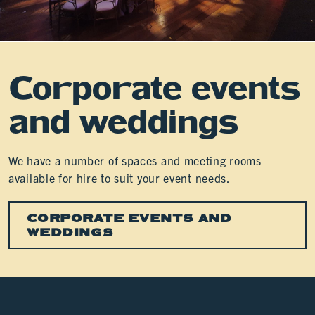
Corporate events
and weddings
We have a number of spaces and meeting rooms
available for hire to suit your event needs.
CORPORATE EVENTS AND
WEDDINGS