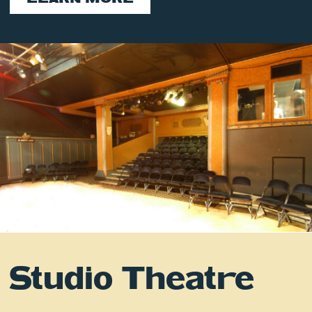
Studio Theatre