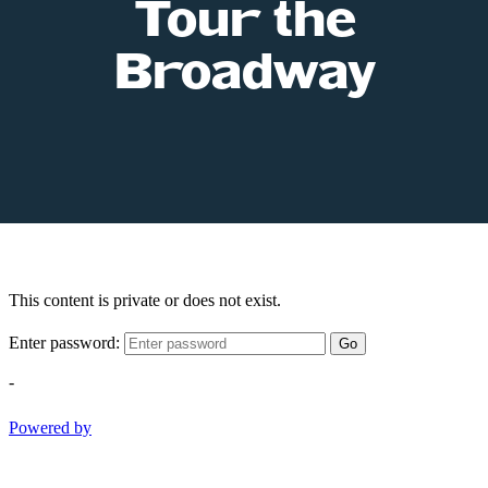
Tour the
Broadway