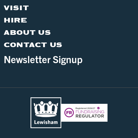
VISIT
HIRE
ABOUT US
CONTACT US
Newsletter Signup