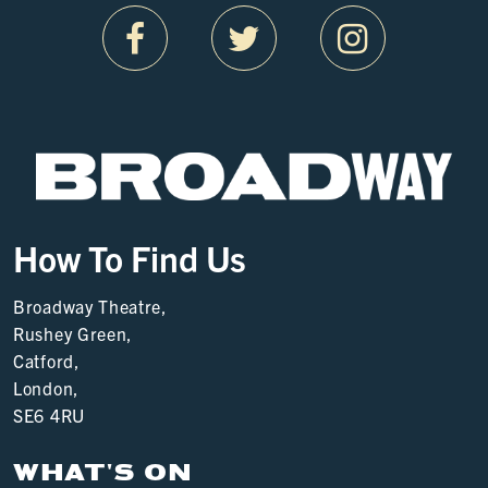
How To Find Us
Broadway Theatre,
Rushey Green,
Catford,
London,
SE6 4RU
WHAT'S ON