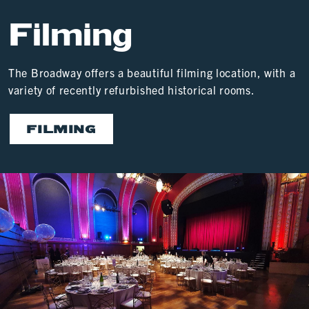
Filming
The Broadway offers a beautiful filming location, with a
variety of recently refurbished historical rooms.
FILMING