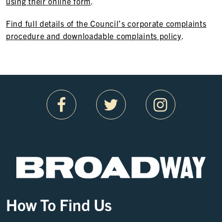
using their online form
.
Find full details of the Council’s corporate complaints
procedure and downloadable complaints policy
.
How To Find Us