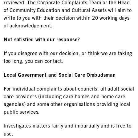
reviewed. The Corporate Complaints Team or the Head
of Community Education and Cultural Assets will aim to
write to you with their decision within 20 working days
of acknowledgement.
Not satisfied with our response?
If you disagree with our decision, or think we are taking
too long, you can contact:
Local Government and Social Care Ombudsman
For individual complaints about councils, all adult social
care providers (including care homes and home care
agencies) and some other organisations providing local
public services.
Investigates matters fairly and impartially and is free to
use.