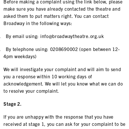
Before making a complaint using the link below, please
make sure you have already contacted the theatre and
asked them to put matters right. You can contact
Broadway in the following ways:
.
By email using: info@broadwaytheatre.org.uk
.
By telephone using: 0208690002 (open between 12-
4pm weekdays)
We will investigate your complaint and will aim to send
you a response within 10 working days of
acknowledgement. We will let you know what we can do
to resolve your complaint.
Stage 2.
If you are unhappy with the response that you have
received at stage 1, you can ask for your complaint to be