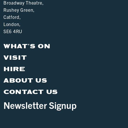
Broadway Theatre,
Rushey Green,
Catford,
London,
SE6 4RU
WHAT'S ON
VISIT
HIRE
ABOUT US
CONTACT US
Newsletter Signup