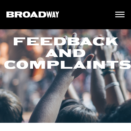
FEEDBACK
AND
COMPLAINT