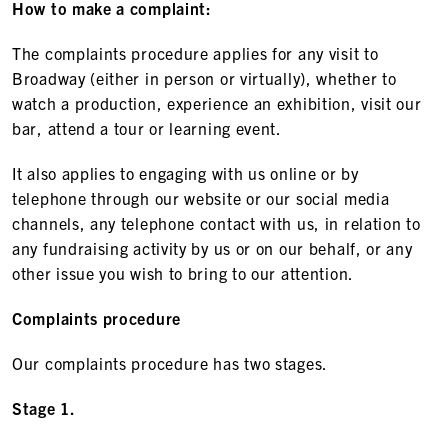
How to make a complaint:
The complaints procedure applies for any visit to
Broadway (either in person or virtually), whether to
watch a production, experience an exhibition, visit our
bar, attend a tour or learning event.
It also applies to engaging with us online or by
telephone through our website or our social media
channels, any telephone contact with us, in relation to
any fundraising activity by us or on our behalf, or any
other issue you wish to bring to our attention.
Complaints procedure
Our complaints procedure has two stages.
Stage 1.