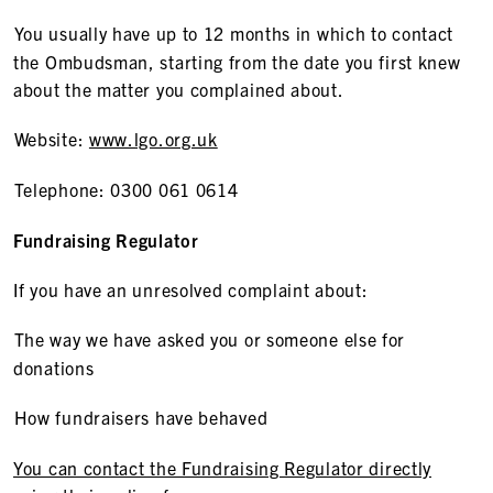
You usually have up to 12 months in which to contact
the Ombudsman, starting from the date you first knew
about the matter you complained about.
Website:
www.lgo.org.uk
Telephone: 0300 061 0614
Fundraising Regulator
If you have an unresolved complaint about:
The way we have asked you or someone else for
donations
How fundraisers have behaved
You can contact the Fundraising Regulator directly