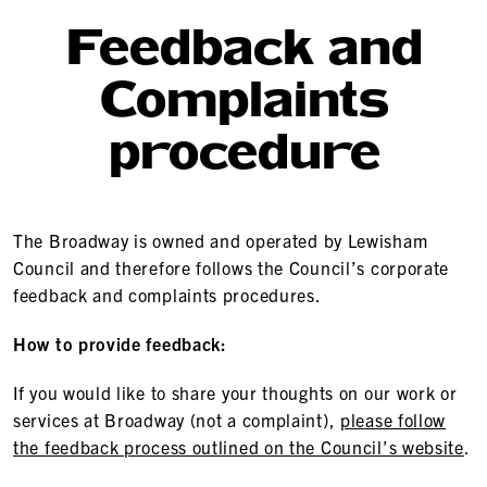
Feedback and
Complaints
procedure
The Broadway is owned and operated by Lewisham
Council and therefore follows the Council’s corporate
feedback and complaints procedures.
How to provide feedback:
If you would like to share your thoughts on our work or
services at Broadway (not a complaint),
please follow
the feedback process outlined on the Council’s website
.