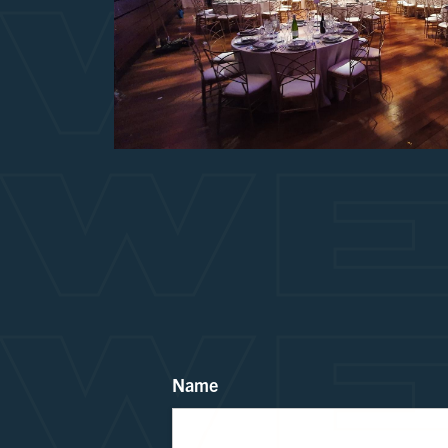
WE
WE
WE
Name