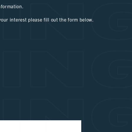
IN
nformation.
your interest please fill out the form below.
IN
IN