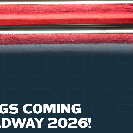
IN
IN
GS COMING
ADWAY 2026!