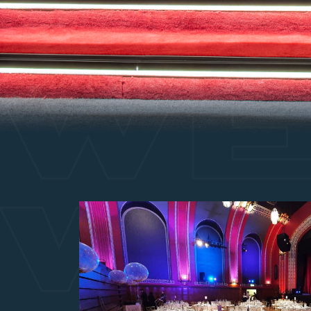
WE
WE