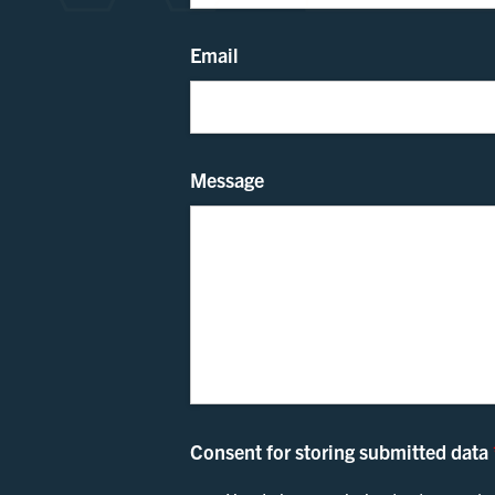
Email
Message
Consent for storing submitted data