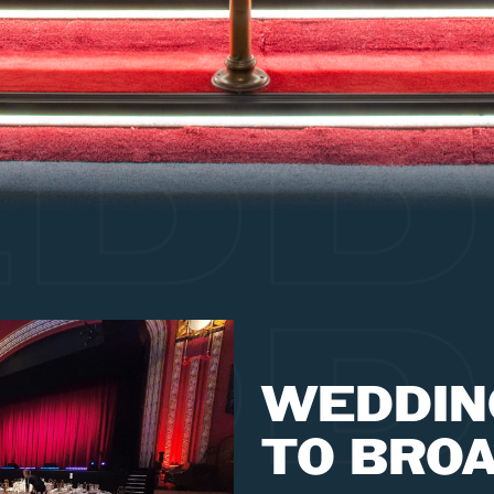
DD
DD
WEDDIN
TO BRO