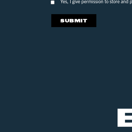
Yes, I give permission to store and