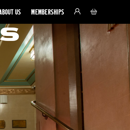
ABOUT US
MEMBERSHIPS
S