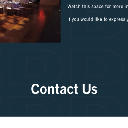
DD
Watch this space for more i
If you would like to express 
DD
DD
Contact Us