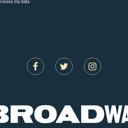
 process my data