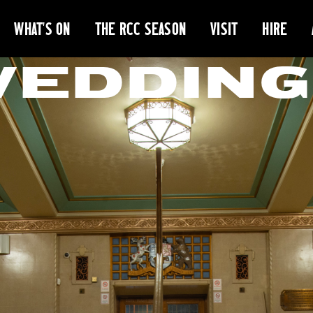
WHAT'S ON
THE RCC SEASON
VISIT
HIRE
WEDDING