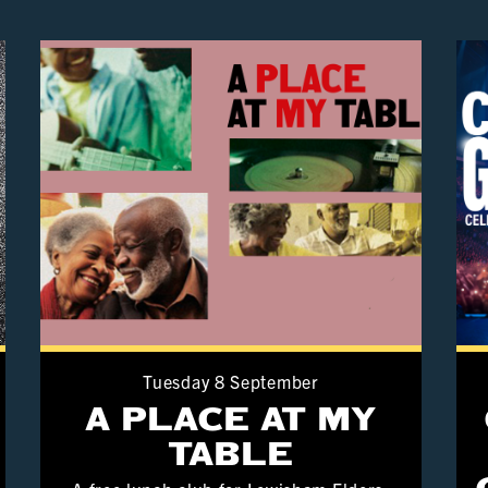
Tuesday 8 September
A PLACE AT MY
TABLE