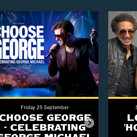
Friday 25 September
CHOOSE GEORGE
L
- CELEBRATING
'
GEORGE MICHAEL