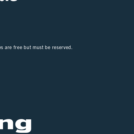
es are free but must be reserved.
ng