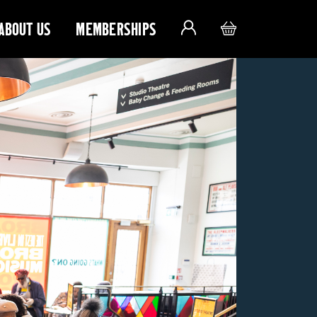
ABOUT US
MEMBERSHIPS