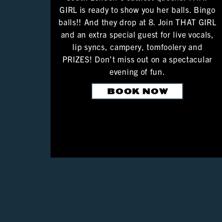
GIRL is ready to show you her balls. Bingo
balls!! And they drop at 8. Join THAT GIRL
and an extra special guest for live vocals,
lip syncs, campery, tomfoolery and
PRIZES! Don’t miss out on a spectacular
evening of fun.
BOOK NOW