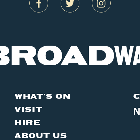
WHAT'S ON
C
VISIT
N
HIRE
ABOUT US