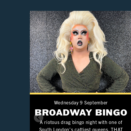
Wednesday 9 September
BROADWAY BINGO
A riotous drag bingo night with one of
South London’s cattiest queens. THAT