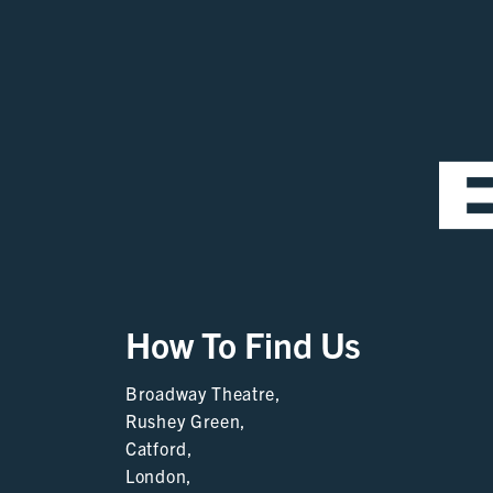
How To Find Us
Broadway Theatre,
Rushey Green,
Catford,
London,