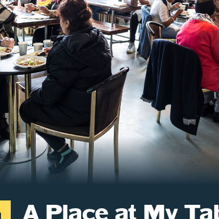
A Place at My Ta