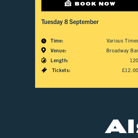
BOOK NOW
Tuesday 8 September
Time:
Various Time
Venue:
Broadway Ba
Length:
12
Tickets:
£12.0
A