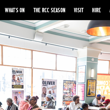
WHAT'S ON
THE RCC SEASON
VISIT
HIRE