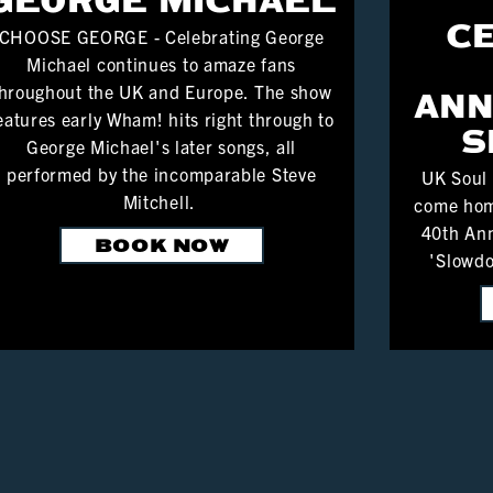
C
CHOOSE GEORGE - Celebrating George
Michael continues to amaze fans
hroughout the UK and Europe. The show
ANN
eatures early Wham! hits right through to
S
George Michael's later songs, all
performed by the incomparable Steve
UK Soul
Mitchell.
come hom
40th Ann
BOOK NOW
'Slowdo