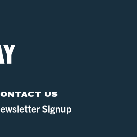
ONTACT US
ewsletter Signup