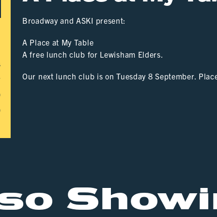
Broadway and ASKI present:
A Place at My Table
A free lunch club for Lewisham Elders.
s
Our next lunch club is on Tuesday 8 September. Plac
r
0
0
lso Showi