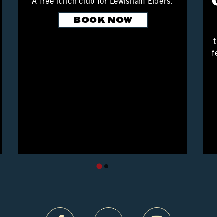
A free lunch club for Lewisham Elders.
BOOK NOW
t
f