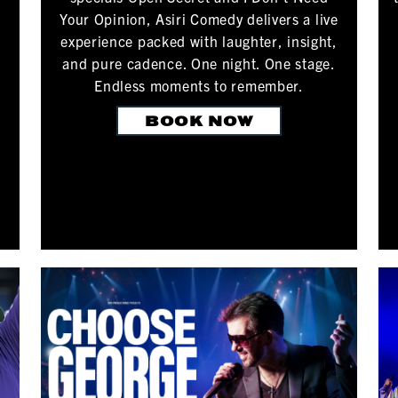
Your Opinion, Asiri Comedy delivers a live
experience packed with laughter, insight,
and pure cadence. One night. One stage.
Endless moments to remember.
BOOK NOW
.