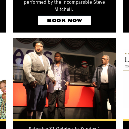
performed by the incomparable Steve
Mitchell.
BOOK NOW
Saturday 31 October to Sunday 1