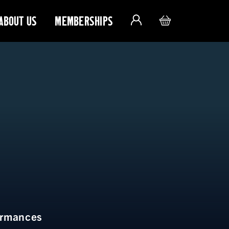
ABOUT US
MEMBERSHIPS
ormances