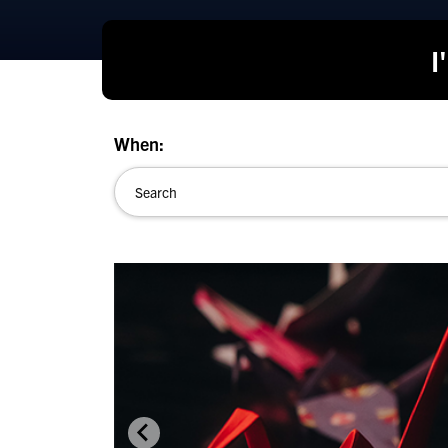
I
When: