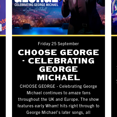
Friday 25 September
CHOOSE GEORGE
- CELEBRATING
GEORGE
MICHAEL
CHOOSE GEORGE - Celebrating George
Michael continues to amaze fans
throughout the UK and Europe. The show
features early Wham! hits right through to
George Michael's later songs, all