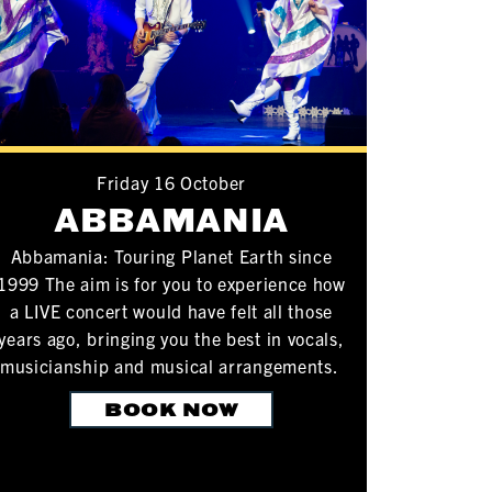
Friday 16 October
ABBAMANIA
Abbamania: Touring Planet Earth since
1999 The aim is for you to experience how
a LIVE concert would have felt all those
years ago, bringing you the best in vocals,
musicianship and musical arrangements.
BOOK NOW