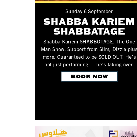
Sunday 6 September
SHABBA KARIEM
SHABBATAGE
Shabba Kariem SHABBOTAGE. The One
Man Show. Support from Slim, Dizzle plu
more. Guaranteed to be SOLD OUT. He's
not just performing — he's taking over.
BOOK NOW