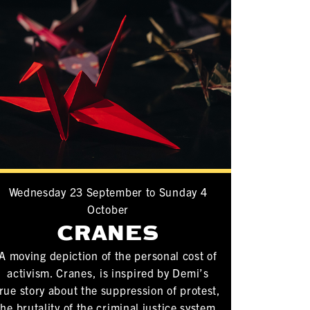
Wednesday 23 September to Sunday 4
October
CRANES
A moving depiction of the personal cost of
activism. Cranes, is inspired by Demi’s
true story about the suppression of protest,
the brutality of the criminal justice system,