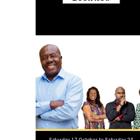
Saturday 17 October to Saturday 24