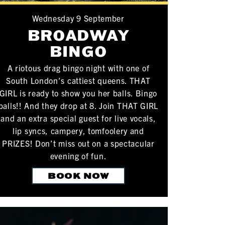
Wednesday 9 September
BROADWAY
BINGO
A riotous drag bingo night with one of
South London’s cattiest queens. THAT
GIRL is ready to show you her balls. Bingo
balls!! And they drop at 8. Join THAT GIRL
and an extra special guest for live vocals,
lip syncs, campery, tomfoolery and
PRIZES! Don’t miss out on a spectacular
evening of fun.
BOOK NOW