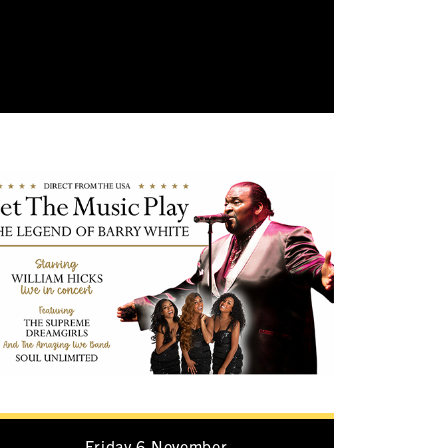
Friday 6 November