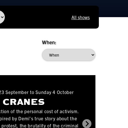
All shows
When:
3 September to Sunday 4 October
CRANES
tion of the personal cost of activism.
spired by Demi’s true story about the
protest, the brutality of the criminal