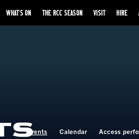
WHAT'S ON
THE RCC SEASON
VISIT
HIRE
TS
Events
Calendar
Access perf