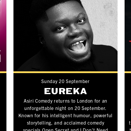
Sunday 20 September
S
EUREKA
P
Asiri Comedy returns to London for an
unforgettable night on 20 September.
Known for his intelligent humour, powerful
storytelling, and acclaimed comedy
specials Open Secret and I Don't Need