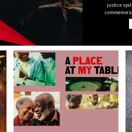
justice sys
commemorated