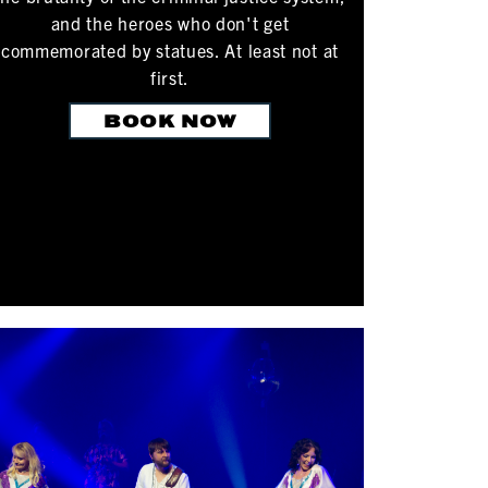
and the heroes who don't get
commemorated by statues. At least not at
first.
BOOK NOW