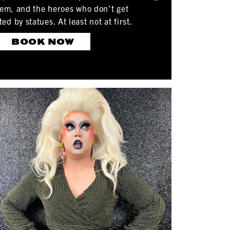
tem, and the heroes who don't get
 by statues. At least not at first.
BOOK NOW