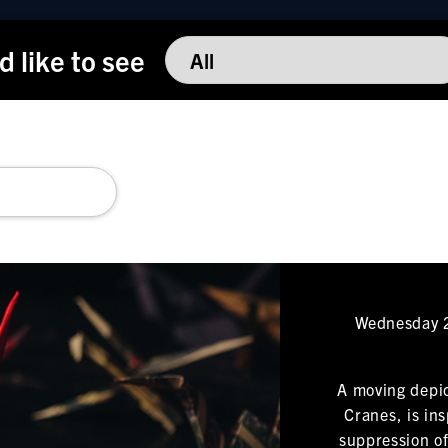
'd like to see
Wednesday 2
A moving depic
Cranes, is in
suppression of 