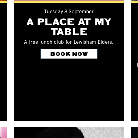
Tuesday 8 September
A PLACE AT MY
TABLE
A free lunch club for Lewisham Elders.
s
BOOK NOW