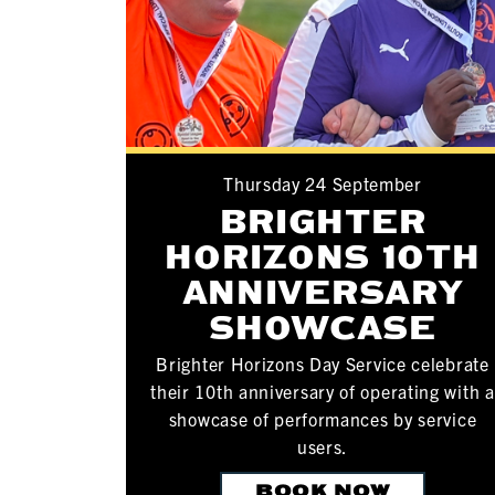
Thursday 24 September
BRIGHTER
HORIZONS 10TH
ANNIVERSARY
SHOWCASE
Brighter Horizons Day Service celebrate
their 10th anniversary of operating with a
showcase of performances by service
users.
BOOK NOW