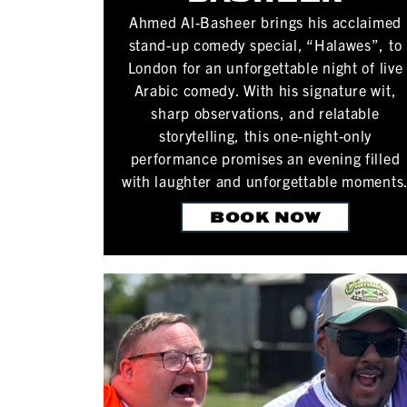
Ahmed Al-Basheer brings his acclaimed
stand-up comedy special, “Halawes”, to
London for an unforgettable night of live
Arabic comedy. With his signature wit,
sharp observations, and relatable
storytelling, this one-night-only
performance promises an evening filled
with laughter and unforgettable moments
BOOK NOW