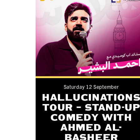
Saturday 12 September
HALLUCINATION
TOUR – STAND-U
COMEDY WITH
AHMED AL-
BASHEER