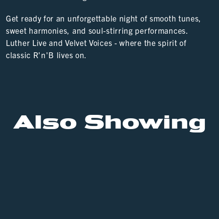
Get ready for an unforgettable night of smooth tunes,
sweet harmonies, and soul-stirring performances.
Luther Live and Velvet Voices - where the spirit of
classic R'n'B lives on.
Also Showing