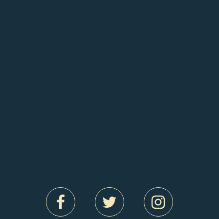
Wednesday 9 September
BROADWAY BINGO
A riotous drag bingo night with one of South
London’s cattiest queens. THAT GIRL is ready to
show you her balls. Bingo balls!! And they drop at
8. Join THAT GIRL and an extra special guest for
live vocals, lip syncs, campery, tomfoolery and
PRIZES! Don’t miss out on a spectacular evening
of fun.