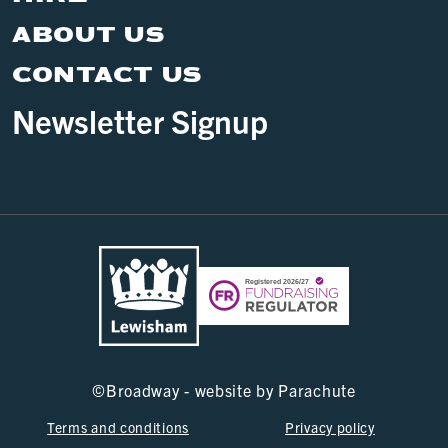
SE6 4RU
WHAT'S ON
VISIT
HIRE
ABOUT US
CONTACT US
Newsletter Signup