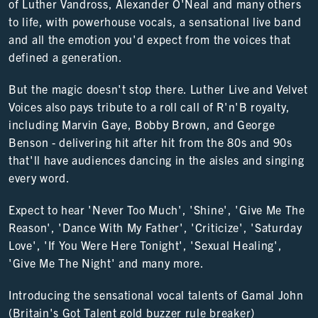
of Luther Vandross, Alexander O'Neal and many others
to life, with powerhouse vocals, a sensational live band
and all the emotion you'd expect from the voices that
defined a generation.
But the magic doesn't stop there. Luther Live and Velvet
Voices also pays tribute to a roll call of R'n'B royalty,
including Marvin Gaye, Bobby Brown, and George
Benson - delivering hit after hit from the 80s and 90s
that'll have audiences dancing in the aisles and singing
every word.
Expect to hear 'Never Too Much', 'Shine', 'Give Me The
Reason', 'Dance With My Father', 'Criticize', 'Saturday
Love', 'If You Were Here Tonight', 'Sexual Healing',
'Give Me The Night' and many more.
Introducing the sensational vocal talents of Gamal John
(Britain's Got Talent gold buzzer rule breaker)