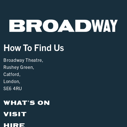
How To Find Us
Broadway Theatre,
Rushey Green,
Catford,
London,