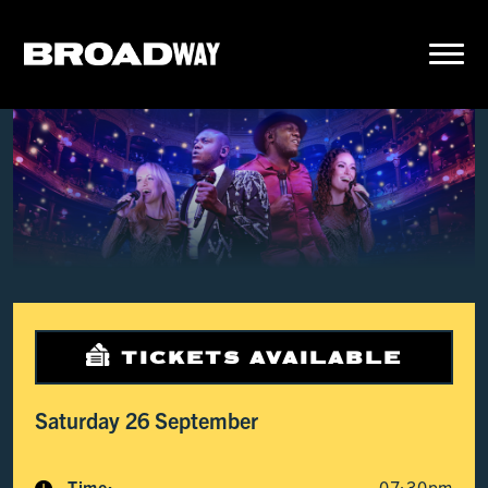
TICKETS AVAILABLE
Saturday 26 September
Time:
07:30pm