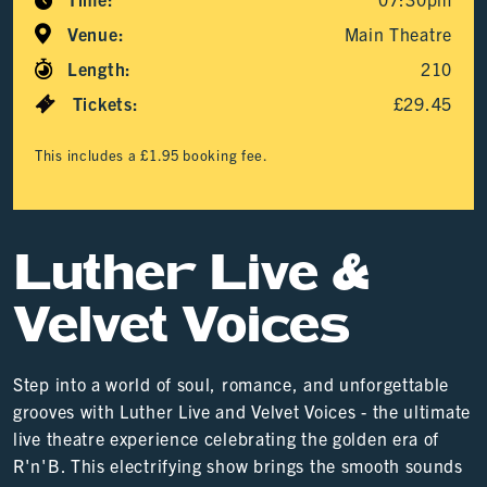
Venue:
Main Theatre
Length:
210
Tickets:
£29.45
This includes a £1.95 booking fee.
Luther Live &
Velvet Voices
Step into a world of soul, romance, and unforgettable
grooves with Luther Live and Velvet Voices - the ultimate
live theatre experience celebrating the golden era of
R'n'B. This electrifying show brings the smooth sounds