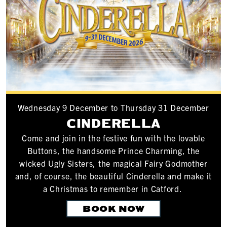
Wednesday 9 December to Thursday 31 December
CINDERELLA
Come and join in the festive fun with the lovable
Buttons, the handsome Prince Charming, the
wicked Ugly Sisters, the magical Fairy Godmother
and, of course, the beautiful Cinderella and make it
a Christmas to remember in Catford.
BOOK NOW