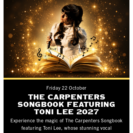
Friday 22 October
THE CARPENTERS
SONGBOOK FEATURING
TONI LEE 2027
Experience the magic of The Carpenters Songbook
featuring Toni Lee, whose stunning vocal