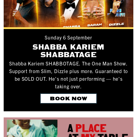
Sunday 6 September
SHABBA KARIEM
SHABBATAGE
Shabba Kariem SHABBOTAGE. The One Man Show.
Support from Slim, Dizzle plus more. Guaranteed to
be SOLD OUT. He's not just performing — he's
taking over.
BOOK NOW