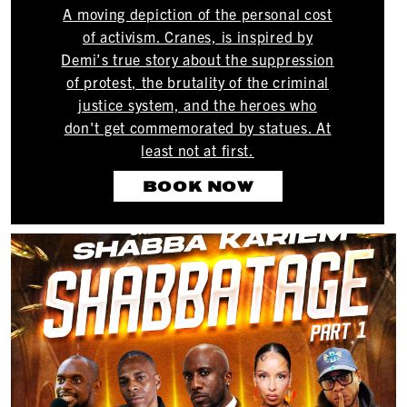
A moving depiction of the personal cost
of activism. Cranes, is inspired by
Demi’s true story about the suppression
of protest, the brutality of the criminal
justice system, and the heroes who
don't get commemorated by statues. At
least not at first.
BOOK NOW