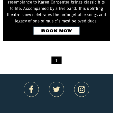
resemblance to Karen Carpenter brings classic hits
to life. Accompanied by a live band, this uplifting
theatre show celebrates the unforgettable songs and
legacy of one of music's most beloved duos.
BOOK NOW
1