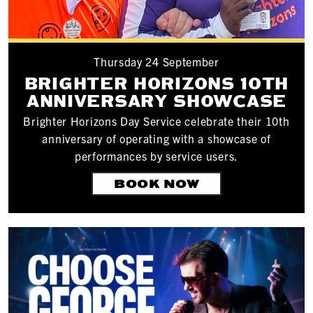
Thursday 24 September
BRIGHTER HORIZONS 10TH
ANNIVERSARY SHOWCASE
Brighter Horizons Day Service celebrate their 10th
anniversary of operating with a showcase of
performances by service users.
BOOK NOW