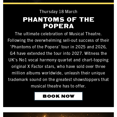
Thursday 18 March
PHANTOMS OF THE
POPERA
The ultimate celebration of Musical Theatre.
Following the overwhelming sell-out success of their
'Phantoms of the Popera' tour in 2025 and 2026,
G4 have extended the tour into 2027. Witness the
UK's No1 vocal harmony quartet and chart-topping
original X Factor stars, who have sold over three
million albums worldwide, unleash their unique
trademark sound on the greatest showstoppers that
musical theatre has to offer.
BOOK NOW