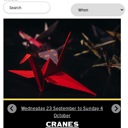
Wednesday 23 September to Sunday 4
October
CRANES