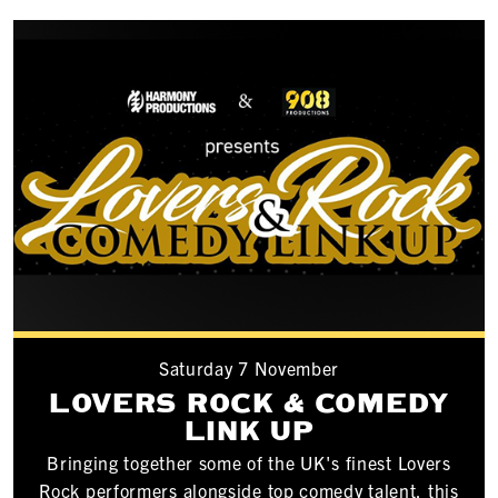
Saturday 7 November
LOVERS ROCK & COMEDY
LINK UP
Bringing together some of the UK's finest Lovers
Rock performers alongside top comedy talent, this