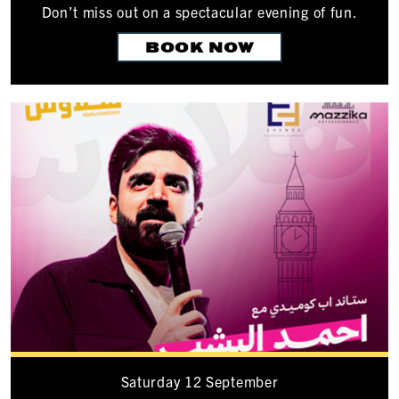
Don’t miss out on a spectacular evening of fun.
BOOK NOW
Saturday 12 September