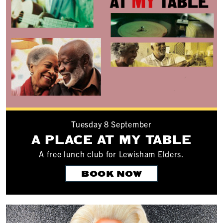
Tuesday 8 September
A PLACE AT MY TABLE
A free lunch club for Lewisham Elders.
BOOK NOW