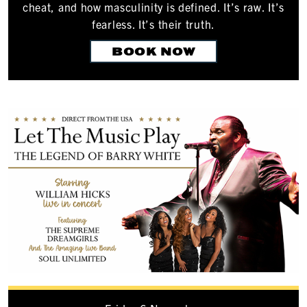
cheat, and how masculinity is defined. It’s raw. It’s
fearless. It’s their truth.
BOOK NOW