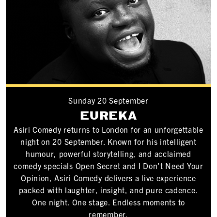
Sunday 20 September
EUREKA
Asiri Comedy returns to London for an unforgettable
night on 20 September. Known for his intelligent
humour, powerful storytelling, and acclaimed
comedy specials Open Secret and I Don't Need Your
Opinion, Asiri Comedy delivers a live experience
packed with laughter, insight, and pure cadence.
One night. One stage. Endless moments to
remember.