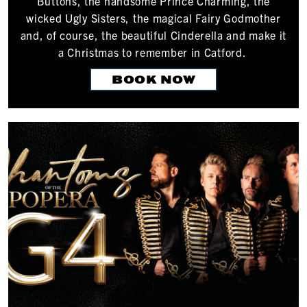
Buttons, the handsome Prince Charming, the
wicked Ugly Sisters, the magical Fairy Godmother
and, of course, the beautiful Cinderella and make it
a Christmas to remember in Catford.
BOOK NOW