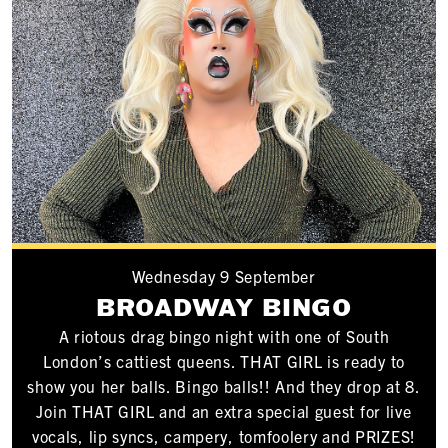
Wednesday 9 September
BROADWAY BINGO
A riotous drag bingo night with one of South
London’s cattiest queens. THAT GIRL is ready to
show you her balls. Bingo balls!! And they drop at 8.
Join THAT GIRL and an extra special guest for live
vocals, lip syncs, campery, tomfoolery and PRIZES!