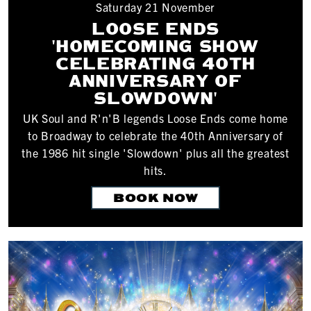
Saturday 21 November
LOOSE ENDS
'HOMECOMING SHOW
CELEBRATING 40TH
ANNIVERSARY OF
SLOWDOWN'
UK Soul and R'n'B legends Loose Ends come home
to Broadway to celebrate the 40th Anniversary of
the 1986 hit single 'Slowdown' plus all the greatest
hits.
BOOK NOW