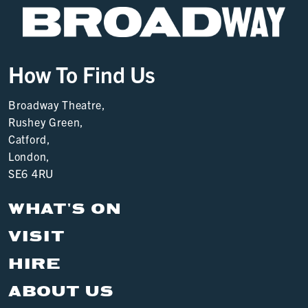
How To Find Us
Broadway Theatre,
Rushey Green,
Catford,
London,
SE6 4RU
WHAT'S ON
VISIT
HIRE
ABOUT US