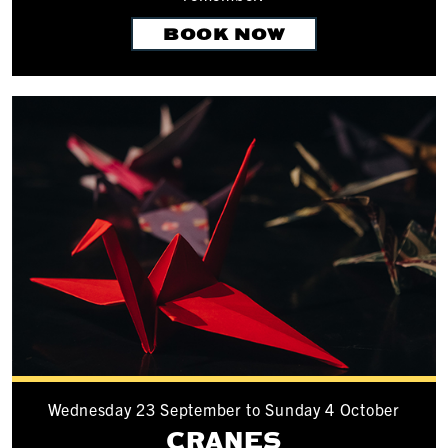
BOOK NOW
Wednesday 23 September to Sunday 4 October
CRANES