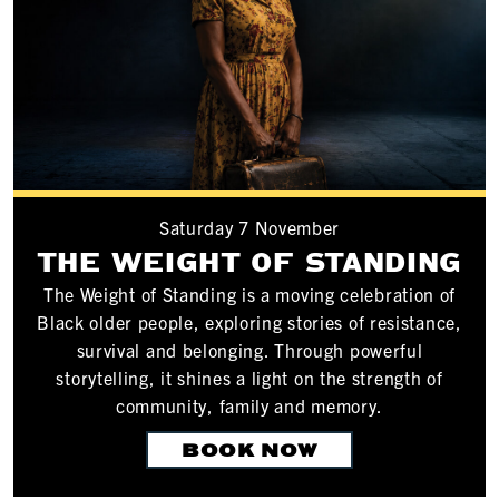
Saturday 7 November
THE WEIGHT OF STANDING
The Weight of Standing is a moving celebration of
Black older people, exploring stories of resistance,
survival and belonging. Through powerful
storytelling, it shines a light on the strength of
community, family and memory.
BOOK NOW