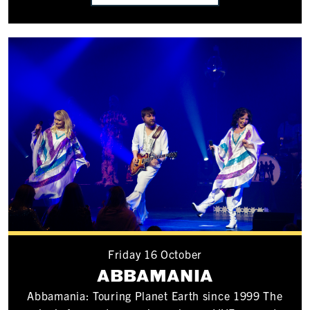
Friday 16 October
ABBAMANIA
Abbamania: Touring Planet Earth since 1999 The