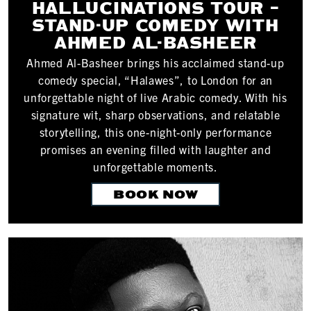
HALLUCINATIONS TOUR –
STAND-UP COMEDY WITH
AHMED AL-BASHEER
Ahmed Al-Basheer brings his acclaimed stand-up
comedy special, “Halawes”, to London for an
unforgettable night of live Arabic comedy. With his
signature wit, sharp observations, and relatable
storytelling, this one-night-only performance
promises an evening filled with laughter and
unforgettable moments.
BOOK NOW