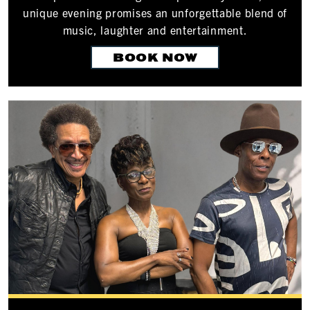
unique evening promises an unforgettable blend of
music, laughter and entertainment.
BOOK NOW