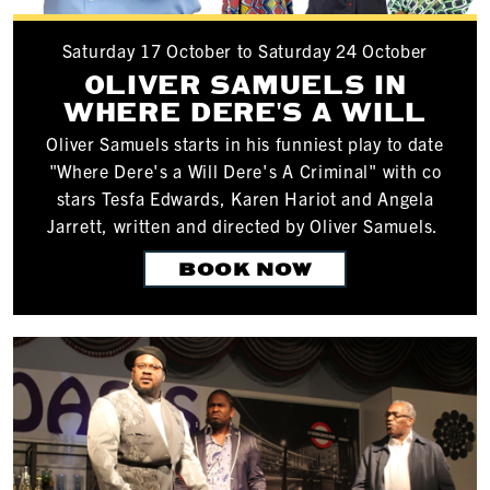
Saturday 17 October to Saturday 24 October
OLIVER SAMUELS IN
WHERE DERE'S A WILL
Oliver Samuels starts in his funniest play to date
"Where Dere's a Will Dere's A Criminal" with co
stars Tesfa Edwards, Karen Hariot and Angela
Jarrett, written and directed by Oliver Samuels.
BOOK NOW