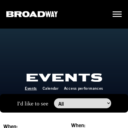
EVENTS
Events
Calendar
Access performances
I'd like to see
When:
When: