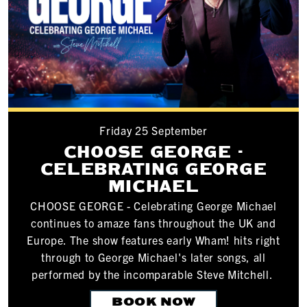
Friday 25 September
CHOOSE GEORGE -
CELEBRATING GEORGE
MICHAEL
CHOOSE GEORGE - Celebrating George Michael
continues to amaze fans throughout the UK and
Europe. The show features early Wham! hits right
through to George Michael's later songs, all
performed by the incomparable Steve Mitchell.
BOOK NOW