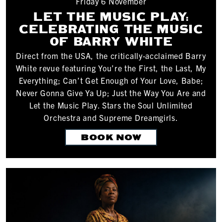
Friday 6 November
LET THE MUSIC PLAY:
CELEBRATING THE MUSIC
OF BARRY WHITE
Direct from the USA, the critically-acclaimed Barry
White revue featuring You’re the First, the Last, My
Everything; Can’t Get Enough of Your Love, Babe;
Never Gonna Give Ya Up; Just the Way You Are and
Let the Music Play. Stars the Soul Unlimited
Orchestra and Supreme Dreamgirls.
BOOK NOW