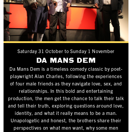
Saturday 31 October to Sunday 1 November
DA MANS DEM
Da Mans Dem is a timeless comedy classic by poet-
playwright Alan Charles, following the experiences
of four male friends as they navigate love, sex, and
relationships. In this bold and entertaining
production, the men get the chance to talk their talk
and tell their truth, exploring questions around love,
identity, and what it really means to be a man.
Unapologetic and honest, the brothers share their
perspectives on what men want, why some men