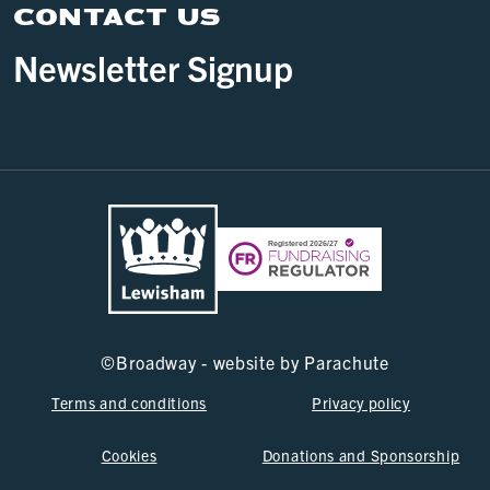
CONTACT US
Newsletter Signup
©
Broadway - website by
Parachute
Terms and conditions
Privacy policy
Cookies
Donations and Sponsorship