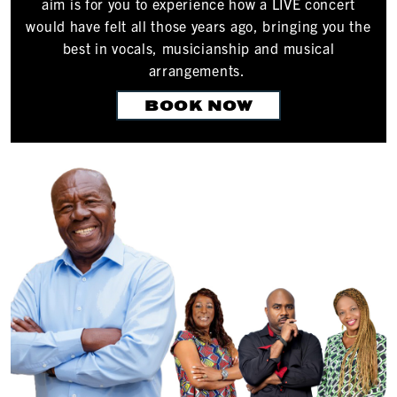
aim is for you to experience how a LIVE concert
would have felt all those years ago, bringing you the
best in vocals, musicianship and musical
arrangements.
BOOK NOW