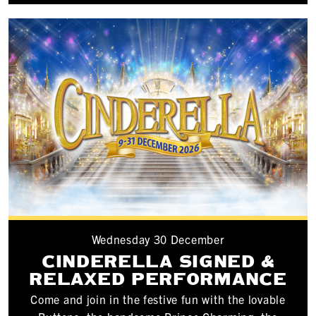
Wednesday 30 December
CINDERELLA SIGNED &
RELAXED PERFORMANCE
Come and join in the festive fun with the lovable