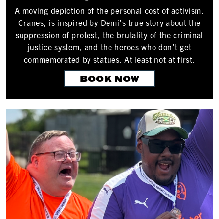
A moving depiction of the personal cost of activism.
Cranes, is inspired by Demi’s true story about the
suppression of protest, the brutality of the criminal
justice system, and the heroes who don't get
commemorated by statues. At least not at first.
BOOK NOW