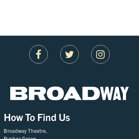
How To Find Us
Broadway Theatre,
Rushey Green,