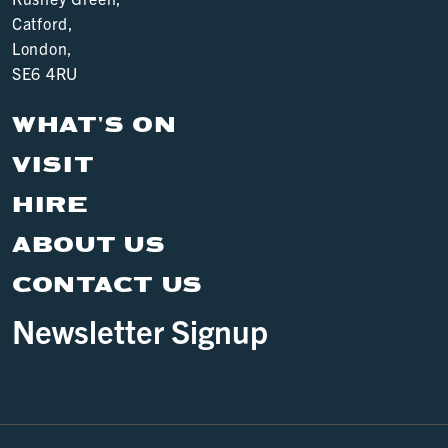
Catford,
London,
SE6 4RU
WHAT'S ON
VISIT
HIRE
ABOUT US
CONTACT US
Newsletter Signup